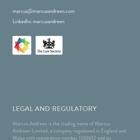
marcus@marcusandreen.com
LinkedIn: marcusandreen
LEGAL AND REGULATORY
Marcus Andreen is the trading name of Marcus
Andreen Limited, a company registered in England and
Wales with registration number 1061612 and its