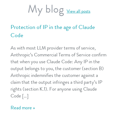
My blog
View all posts
Protection of IP in the age of Claude
Code
As with most LLM provider terms of service,
Anthropic’s Commercial Terms of Service confirm
that when you use Claude Code: Any IP in the
output belongs to you, the customer (section B)
Anthropic indemnifies the customer against a
claim that the output infringes a third party’s IP
rights (section K.1). For anyone using Claude
Code […]
Read more »