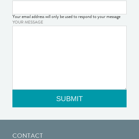
Your email address will only be used to respond to your message
YOUR MESSAGE
CONTACT