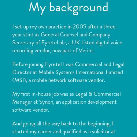
My background
I set up my own practice in 2005 after a three-
year stint as General Counsel and Company
Secretary of Eyretel plc, a UK-listed digital voice
recording vendor, now part of
Verint.
Before joining Eyretel I was Commercial and Legal
Director at Mobile Systems International Limited
(MSI), a mobile network software vendor.
My first in-house job was as Legal & Commercial
Manager at Synon, an application development
software vendor.
And going all the way back to the beginning, I
started my career and qualified as a solicitor at