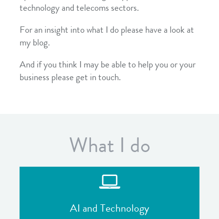
technology and telecoms sectors.
For an insight into what I do please have a look at
my blog.
And if you think I may be able to help you or your
business please get in touch.
What I do
AI and Technology