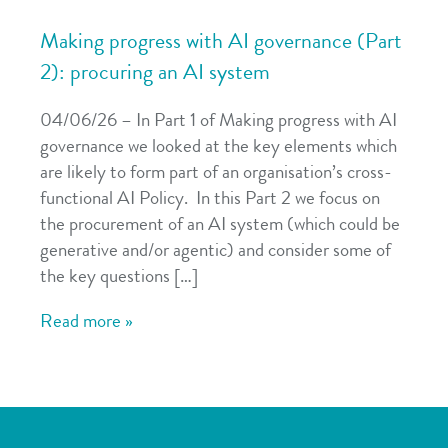
Making progress with AI governance (Part
2): procuring an AI system
04/06/26 – In Part 1 of Making progress with AI
governance we looked at the key elements which
are likely to form part of an organisation’s cross-
functional AI Policy. In this Part 2 we focus on
the procurement of an AI system (which could be
generative and/or agentic) and consider some of
the key questions […]
Read more »