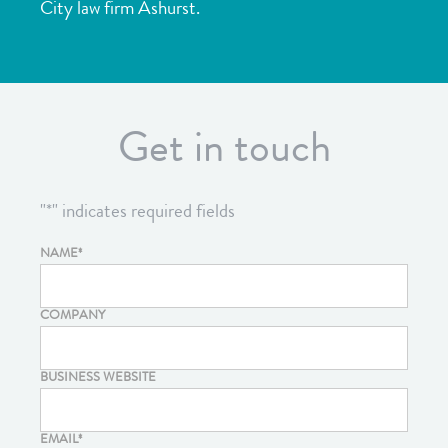
City law firm
Ashurst
.
Get in touch
"
*
" indicates required fields
NAME
*
COMPANY
BUSINESS WEBSITE
EMAIL
*