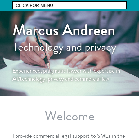
Marcus Andreen
Technology and privacy
Experienced, pragmatic lawyer with expertise in
AI/technology, privacy and commercial law
Welcome
I provide commercial legal support to SMEs in the