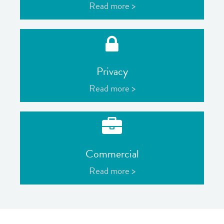
Read more >
Privacy
Read more >
Commercial
Read more >