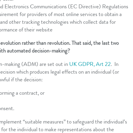
nd Electronics Communications (EC Directive) Regulations
ment for providers of most online services to obtain a
 and other tracking technologies which collect data for
ormance of their website
 evolution rather than revolution. That said, the last two
with automated decision-making?
ion-making (ADM) are set out in
UK GDPR, Art 22
. In
cision which produces legal effects on an individual (or
awful if the decision:
forming a contract, or
consent.
mplement “suitable measures” to safeguard the individual’s
t for the individual to make representations about the