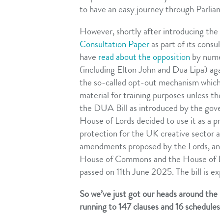
to have an easy journey through Parlia
However, shortly after introducing th
Consultation Paper
as part of its consu
have
read about the opposition
by numer
(including Elton John and Dua Lipa) aga
the so-called opt-out mechanism which 
material for training purposes unless 
the DUA Bill as introduced by the gove
House of Lords decided to use it as a p
protection for the UK creative sector 
amendments proposed by the Lords, and
House of Commons and the House of Lo
passed on 11th June 2025. The bill is e
So we’ve just got our heads around th
running to 147 clauses and 16 schedule