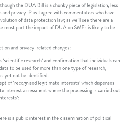
 although the DUA Bill is a chunky piece of legislation, less
ion and privacy. Plus I agree with commentators who have
olution of data protection law; as we’ll see there are a
the most part the impact of DUA on SMEs is likely to be
tion and privacy-related changes:
s ‘scientific research’ and confirmation that individuals can
 data to be used for more than one type of research,
as yet not be identified.
pt of ‘recognised legitimate interests’ which dispenses
ate interest assessment where the processing is carried out
nterests’:
is a public interest in the dissemination of political