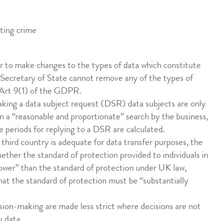
nting crime
r to make changes to the types of data which constitute
 Secretary of State cannot remove any of the types of
n Art 9(1) of the GDPR.
ing a data subject request (DSR) data subjects are only
om a “reasonable and proportionate” search by the business,
e periods for replying to a DSR are calculated.
 third country is adequate for data transfer purposes, the
ether the standard of protection provided to individuals in
 lower” than the standard of protection under UK law,
hat the standard of protection must be “substantially
sion-making are made less strict where decisions are not
y data.