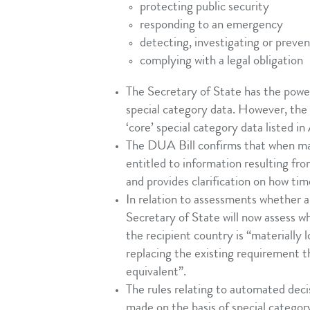
protecting public security
responding to an emergency
detecting, investigating or preve
complying with a legal obligation
The Secretary of State has the powe
special category data. However, the
‘core’ special category data listed i
The DUA Bill confirms that when mak
entitled to information resulting fr
and provides clarification on how tim
In relation to assessments whether a
Secretary of State will now assess wh
the recipient country is “materially
replacing the existing requirement t
equivalent”.
The rules relating to automated deci
made on the basis of special categor