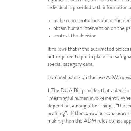
significant decision, the controller mus
individual is provided with information 
make representations about the dec
obtain human intervention on the part
contest the decision.
It follows that if the automated process
not required to put in place the safegua
special category data.
Two final points on the new ADM rules
1. The DUA Bill provides that a decision
“meaningful human involvement”. Wheth
depend on, among other things, “the ex
profiling”. If the controller concludes
making then the ADM rules do not app