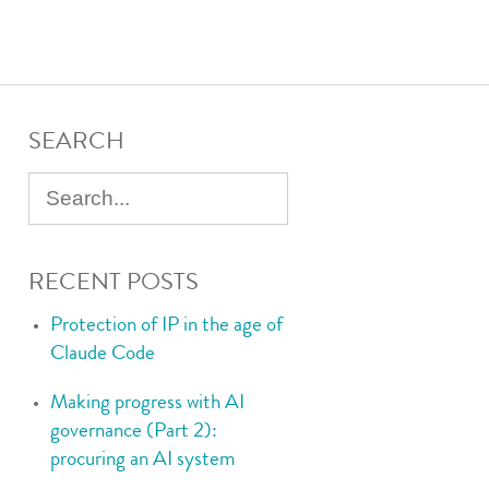
SEARCH
RECENT POSTS
Protection of IP in the age of
Claude Code
Making progress with AI
governance (Part 2):
procuring an AI system