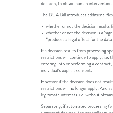
decision, to obtain human intervention i
The DUA Bill introduces additional flex
whether or not the decision results 
whether or not the decision is a ‘sign
“produces a legal effect for the data 
If a decision results from processing s
restrictions will continue to apply, i.e.
entering into or performing a contract, 
individual’s explicit consent.
However if the decision does not resul
restrictions will no longer apply. And a
legitimate interests, i.e. without obtai
Separately, if automated processing (wh