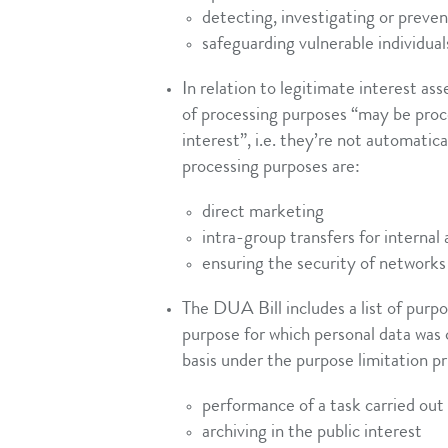
detecting, investigating or preve
safeguarding vulnerable individual
In relation to legitimate interest a
of processing purposes “may be proce
interest”, i.e. they’re not automatica
processing purposes are:
direct marketing
intra-group transfers for internal
ensuring the security of networks
The DUA Bill includes a list of purpo
purpose for which personal data was c
basis under the purpose limitation pr
performance of a task carried out 
archiving in the public interest