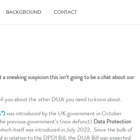
BACKGROUND
CONTACT
 a sneaking suspicion this isn’t going to be a chat about our
ell you about the other DUA you need to know about.
A”)
was introduced by the UK government in October
the previous government’s (now defunct)
Data Protection
 which itself was introduced in July 2022. Since the bulk of
ed in relation to the DPDI Bill, the DUA Bill was expected