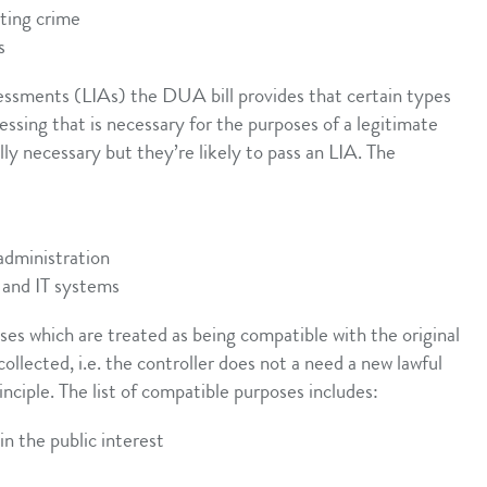
nting crime
s
ssessments (LIAs) the DUA bill provides that certain types
ssing that is necessary for the purposes of a legitimate
lly necessary but they’re likely to pass an LIA. The
 administration
 and IT systems
ses which are treated as being compatible with the original
ollected, i.e. the controller does not a need a new lawful
inciple. The list of compatible purposes includes:
in the public interest