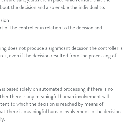
t ensure safeguards are in place which ensure that the
about the decision and also enable the individual to:
ision
 of the controller in relation to the decision and
ing does not produce a significant decision the controller is
rds, even if the decision resulted from the processing of
:
 is based solely on automated processing if there is no
er there is any meaningful human involvement will
tent to which the decision is reached by means of
 that there is meaningful human involvement in the decision-
ly.