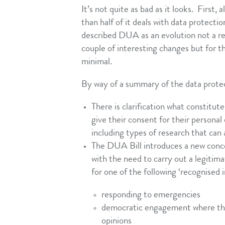
It’s not quite as bad as it looks. First,
than half of it deals with data protect
described DUA as an evolution not a rev
couple of interesting changes but for 
minimal.
By way of a summary of the data protec
There is clarification what constitute
give their consent for their personal
including types of research that can 
The DUA Bill introduces a new conce
with the need to carry out a legitim
for one of the following ‘recognised i
responding to emergencies
democratic engagement where there 
opinions