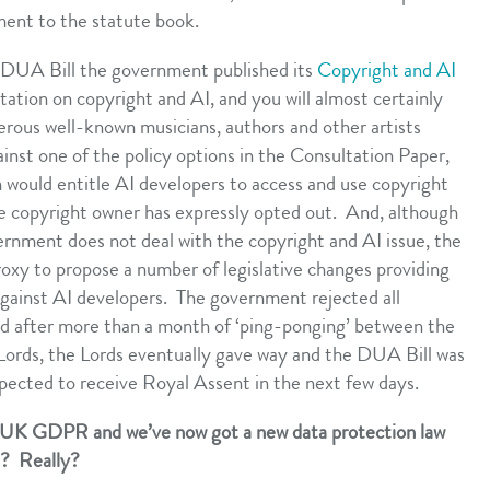
ment to the statute book.
e DUA Bill the government published its
Copyright and AI
ltation on copyright and AI, and you will almost certainly
ous well-known musicians, authors and other artists
inst one of the policy options in the Consultation Paper,
would entitle AI developers to access and use copyright
the copyright owner has expressly opted out. And, although
rnment does not deal with the copyright and AI issue, the
roxy to propose a number of legislative changes providing
against AI developers. The government rejected all
 after more than a month of ‘ping-ponging’ between the
rds, the Lords eventually gave way and the DUA Bill was
xpected to receive Royal Assent in the next few days.
e UK GDPR and we’ve now got a new data protection law
s? Really?