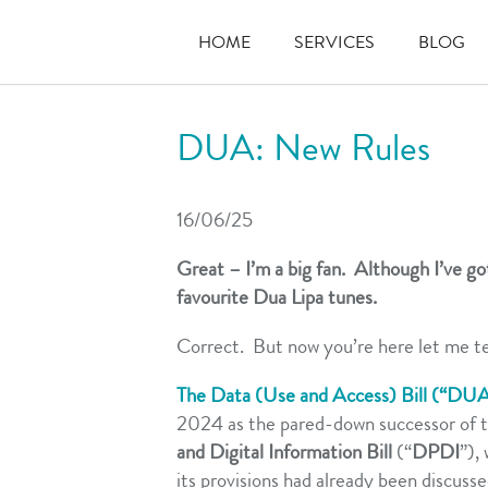
HOME
SERVICES
BLOG
DUA: New Rules
16/06/25
Great – I’m a big fan. Although I’ve got
favourite Dua Lipa tunes.
Correct. But now you’re here let me t
The Data (Use and Access) Bill (“DU
2024 as the pared-down successor of 
and Digital Information Bill
(“
DPDI
”),
its provisions had already been discuss