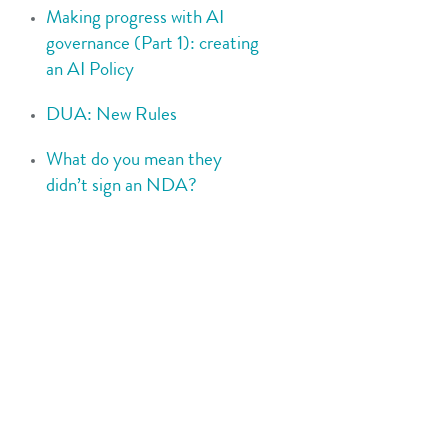
Making progress with AI
governance (Part 1): creating
an AI Policy
DUA: New Rules
What do you mean they
didn’t sign an NDA?