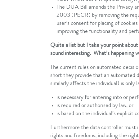
The DUA Bill amends the Privacy a
2003 (PECR) by removing the require
user’s consent for placing of cookies
improving the functionality and perf
Quite a list but I take your point about
sound interesting. What’s happening 
The current rules on automated decis
short they provide that an automated de
similarly affects the individual) is only l
is necessary for entering into or per
is required or authorised by law, or
is based on the individual’s explicit 
Furthermore the data controller must i
rights and freedoms, including the righ