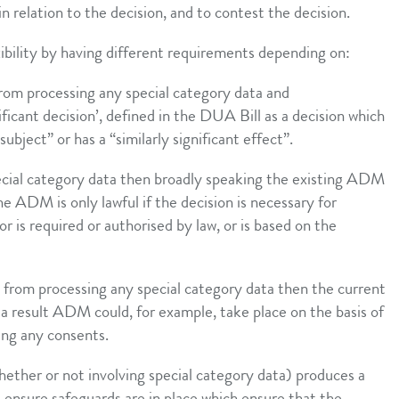
n relation to the decision, and to contest the decision.
ibility by having different requirements depending on:
from processing any special category data and
ificant decision’, defined in the DUA Bill as a decision which
subject” or has a “similarly significant effect”.
pecial category data then broadly speaking the existing ADM
 the ADM is only lawful if the decision is necessary for
or is required or authorised by law, or is based on the
t from processing any special category data then the current
s a result ADM could, for example, take place on the basis of
ning any consents.
ether or not involving special category data) produces a