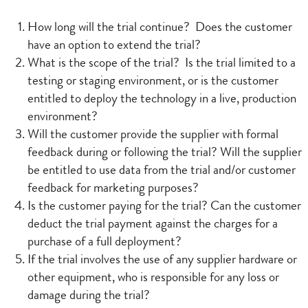
How long will the trial continue? Does the customer
have an option to extend the trial?
What is the scope of the trial? Is the trial limited to a
testing or staging environment, or is the customer
entitled to deploy the technology in a live, production
environment?
Will the customer provide the supplier with formal
feedback during or following the trial? Will the supplier
be entitled to use data from the trial and/or customer
feedback for marketing purposes?
Is the customer paying for the trial? Can the customer
deduct the trial payment against the charges for a
purchase of a full deployment?
If the trial involves the use of any supplier hardware or
other equipment, who is responsible for any loss or
damage during the trial?