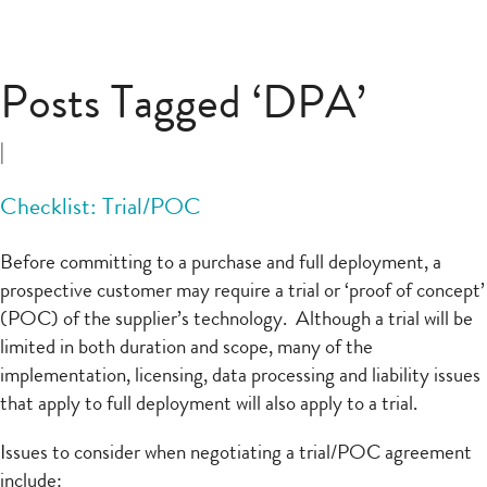
Posts Tagged ‘DPA’
|
Checklist: Trial/POC
Before committing to a purchase and full deployment, a
prospective customer may require a trial or ‘proof of concept’
(POC) of the supplier’s technology. Although a trial will be
limited in both duration and scope, many of the
implementation, licensing, data processing and liability issues
that apply to full deployment will also apply to a trial.
Issues to consider when negotiating a trial/POC agreement
include: