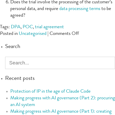
Does the trial involve the processing of the customer’s
personal data, and require
data processing terms
to be
agreed?
Tags:
DPA
,
POC
,
trial agreement
on
Posted in
Uncategorised
|
Comments Off
Checklist:
Search
Trial/POC
Recent posts
Protection of IP in the age of Claude Code
Making progress with AI governance (Part 2): procuring
an AI system
Making progress with AI governance (Part 1): creating