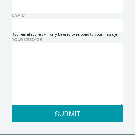
EMAIL
*
Your email address will only be used to respond to your message
YOUR MESSAGE