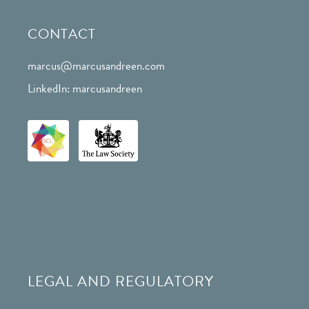
CONTACT
marcus@marcusandreen.com
LinkedIn: marcusandreen
LEGAL AND REGULATORY