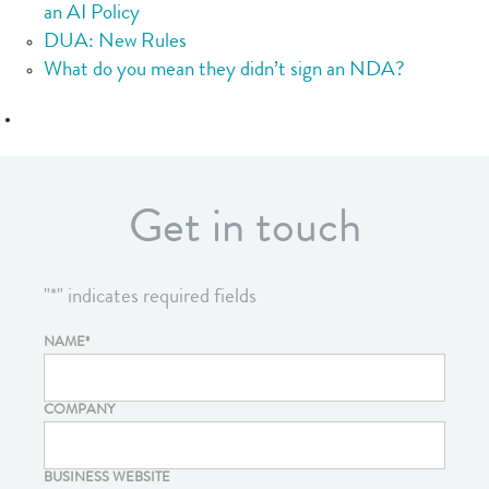
an AI Policy
DUA: New Rules
What do you mean they didn’t sign an NDA?
Get in touch
"
*
" indicates required fields
NAME
*
COMPANY
BUSINESS WEBSITE