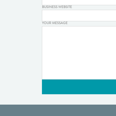
BUSINESS WEBSITE
YOUR MESSAGE