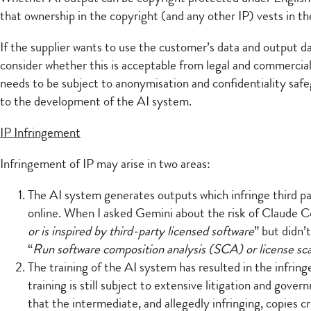
that ownership in the copyright (and any other IP) vests in t
If the supplier wants to use the customer’s data and output da
consider whether this is acceptable from legal and commercial 
needs to be subject to anonymisation and confidentiality saf
to the development of the AI system.
IP Infringement
Infringement of IP may arise in two areas:
The AI system generates outputs which infringe third par
online. When I asked Gemini about the risk of Claude C
or is inspired by third-party licensed software
” but didn’
“
Run software composition analysis (SCA) or license scan
The training of the AI system has resulted in the infrin
training is still subject to extensive litigation and gov
that the intermediate, and allegedly infringing, copies 