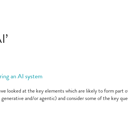
I’
ring an AI system
 looked at the key elements which are likely to form part of 
 generative and/or agentic) and consider some of the key que