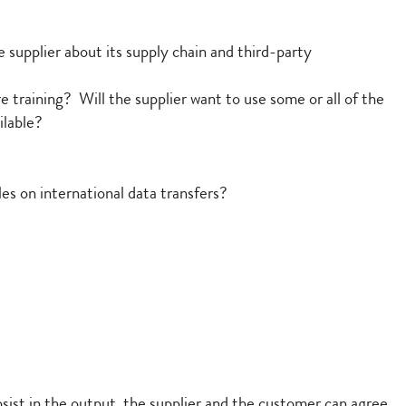
 supplier about its supply chain and third-party
e training? Will the supplier want to use some or all of the
ilable?
es on international data transfers?
sist in the output, the supplier and the customer can agree