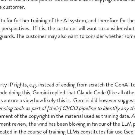
he customer.
ta for further training of the AI system, and therefore for th
perspectives. If it is, the customer will want to consider whet
eguards. The customer may also want to consider whether some
ty IP rights, e.g. instead of coding from scratch the GenAI to
ode doing this, Gemini replied that Claude Code (like all ot
t venture a view how likely this is. Gemini did however sugges
ning tools as part of [their] CI/CD pipeline to identify any t
gement of the copyright in the material used as training data.
ernment review, the wind has been blowing in favour of the LLM 
created in the course of training LLMs constitutes fair use (