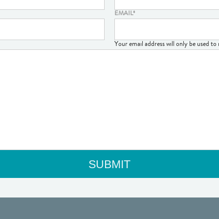
EMAIL
*
Your email address will only be used t