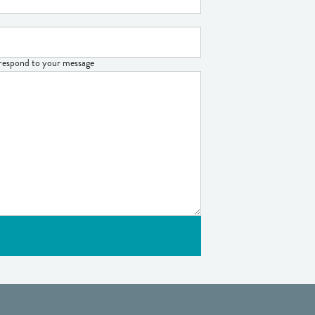
o respond to your message