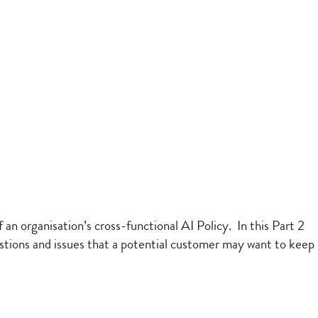
an organisation’s cross-functional AI Policy. In this Part 2
stions and issues that a potential customer may want to keep