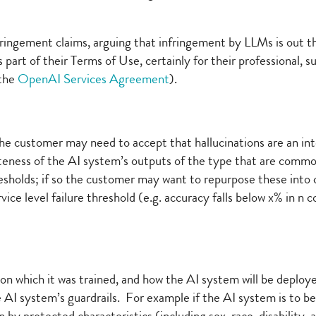
ringement claims, arguing that infringement by LLMs is out t
part of their Terms of Use, certainly for their professional, 
 the
OpenAI Services Agreement
).
he customer may need to accept that hallucinations are an inte
teness of the AI system’s outputs of the type that are common
sholds; if so the customer may want to repurpose these into c
vice level failure threshold (e.g. accuracy falls below x% in n
 on which it was trained, and how the AI system will be dep
he AI system’s guardrails. For example if the AI system is to 