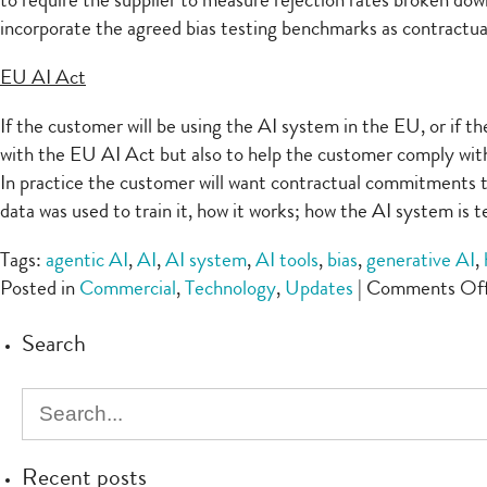
to require the supplier to measure rejection rates broken down
incorporate the agreed bias testing benchmarks as contractual s
EU AI Act
If the customer will be using the AI system in the EU, or if t
with the EU AI Act but also to help the customer comply with 
In practice the customer will want contractual commitments t
data was used to train it, how it works; how the AI system is 
Tags:
agentic AI
,
AI
,
AI system
,
AI tools
,
bias
,
generative AI
,
Posted in
Commercial
,
Technology
,
Updates
|
Comments Of
Search
Recent posts