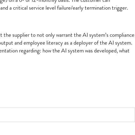
 age) on a 6- or 12-monthly basis. The customer can
d a critical service level failure/early termination trigger.
ant the supplier to not only warrant the AI system’s compliance
 output and employee literacy as a deployer of the AI system.
umentation regarding: how the AI system was developed, what