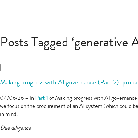
Posts Tagged ‘generative A
|
Making progress with AI governance (Part 2): procu
04/06/26 – In
Part 1
of Making progress with AI governance we
we focus on the procurement of an AI system (which could be
in mind.
Due diligence