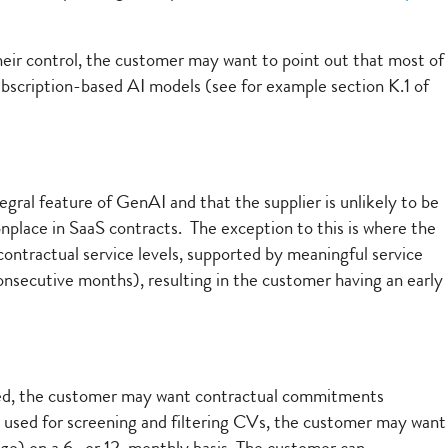
heir control, the customer may want to point out that most of
subscription-based AI models (see for example section K.1 of
gral feature of GenAI and that the supplier is unlikely to be
place in SaaS contracts. The exception to this is where the
ontractual service levels, supported by meaningful service
 consecutive months), resulting in the customer having an early
loyed, the customer may want contractual commitments
be used for screening and filtering CVs, the customer may want