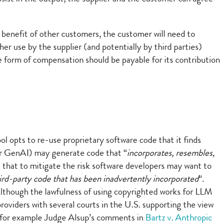
e benefit of other customers, the customer will need to
her use by the supplier (and potentially by third parties)
 form of compensation should be payable for its contribution
ol opts to re-use proprietary software code that it finds
her GenAI) may generate code that “
incorporates, resembles,
t that to mitigate the risk software developers may want to
hird-party code that has been inadvertently incorporated
“.
 Although the lawfulness of using copyrighted works for LLM
providers with several courts in the U.S. supporting the view
see for example Judge Alsup’s comments in
Bartz v. Anthropic