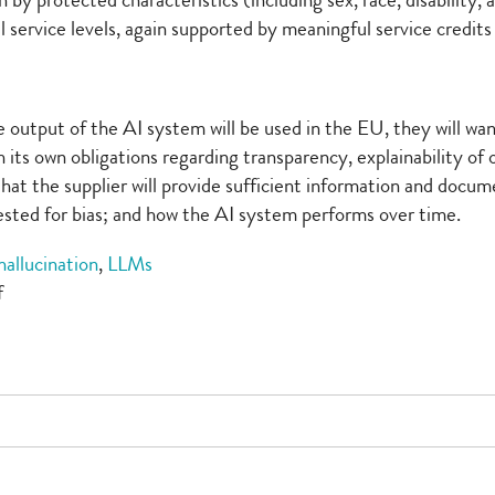
 by protected characteristics (including sex, race, disability,
ervice levels, again supported by meaningful service credits an
he output of the AI system will be used in the EU, they will w
its own obligations regarding transparency, explainability of
hat the supplier will provide sufficient information and doc
tested for bias; and how the AI system performs over time.
hallucination
,
LLMs
on
f
Making
progress
with
AI
governance
(Part