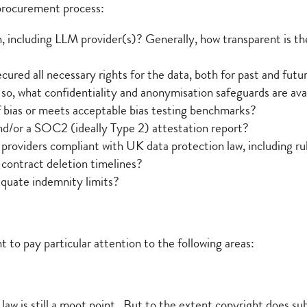
 procurement process:
n, including LLM provider(s)? Generally, how transparent is the
ured all necessary rights for the data, both for past and futur
 so, what confidentiality and anonymisation safeguards are ava
f bias or meets acceptable bias testing benchmarks?
nd/or a SOC2 (ideally Type 2) attestation report?
providers compliant with UK data protection law, including rul
t-contract deletion timelines?
equate indemnity limits?
to pay particular attention to the following areas:
w is still a moot point. But to the extent copyright does sub