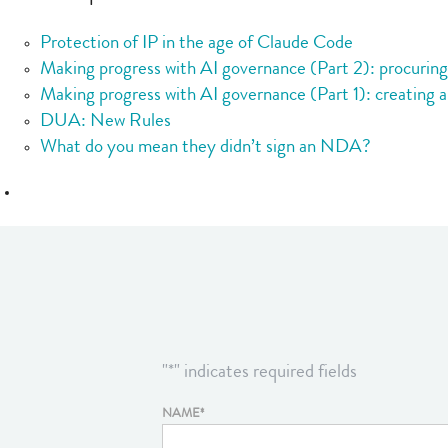
Protection of IP in the age of Claude Code
Making progress with AI governance (Part 2): procurin
Making progress with AI governance (Part 1): creating a
DUA: New Rules
What do you mean they didn’t sign an NDA?
"
*
" indicates required fields
NAME
*