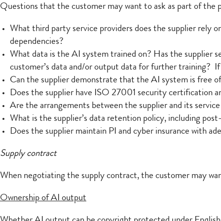
Questions that the customer may want to ask as part of the
What third party service providers does the supplier rely o
dependencies?
What data is the AI system trained on? Has the supplier sec
customer’s data and/or output data for further training? If
Can the supplier demonstrate that the AI system is free o
Does the supplier have ISO 27001 security certification a
Are the arrangements between the supplier and its service 
What is the supplier’s data retention policy, including pos
Does the supplier maintain PI and cyber insurance with ad
Supply contract
When negotiating the supply contract, the customer may want 
Ownership of AI output
Whether AI output can be copyright protected under English la