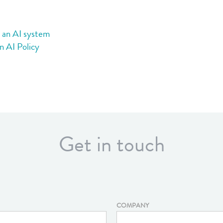
2):
procuring
an
g an AI system
AI
n AI Policy
system
Get in touch
COMPANY