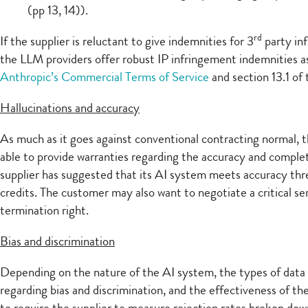
(pp 13, 14)).
rd
If the supplier is reluctant to give indemnities for 3
party inf
the LLM providers offer robust IP infringement indemnities as 
Anthropic’s Commercial Terms of Service
and section 13.1 of
Hallucinations and accuracy
As much as it goes against conventional contracting normal, t
able to provide warranties regarding the accuracy and comple
supplier has suggested that its AI system meets accuracy thre
credits. The customer may also want to negotiate a critical ser
termination right.
Bias and discrimination
Depending on the nature of the AI system, the types of data
regarding bias and discrimination, and the effectiveness of t