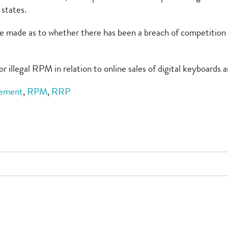
states.
ll be made as to whether there has been a breach of competiti
r illegal RPM in relation to online sales of digital keyboards a
eement
,
RPM
,
RRP
e