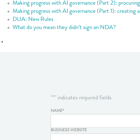
Making progress with AI governance (Part 2): procurin
Making progress with AI governance (Part 1): creating a
DUA: New Rules
What do you mean they didn’t sign an NDA?
"
*
" indicates required fields
NAME
*
BUSINESS WEBSITE