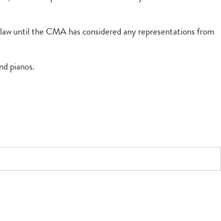
on law until the CMA has considered any representations from
nd pianos.