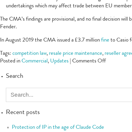
undertakings which may affect trade between EU member 
The CMA’s findings are provisional, and no final decision wi
Fender.
In August 2019 the CMA issued a £3.7 million
fine
to Casio fo
Tags:
competition law
,
resale price maintenance
,
reseller agr
on
Posted in
Commercial
,
Updates
|
Comments Off
CMA
Search
alleges
resale
price
maintenanc
by
Recent posts
guitar
firm
Protection of IP in the age of Claude Code
Fender