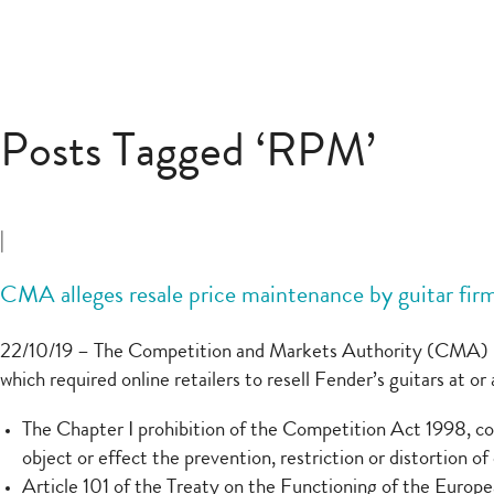
Posts Tagged ‘RPM’
|
CMA alleges resale price maintenance by guitar fir
22/10/19 – The Competition and Markets Authority (CMA) h
which required online retailers to resell Fender’s guitars at 
The Chapter I prohibition of the Competition Act 1998, co
object or effect the prevention, restriction or distortion o
Article 101 of the Treaty on the Functioning of the Europ