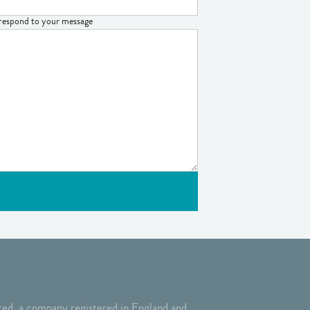
o respond to your message
ed, a company registered in England and