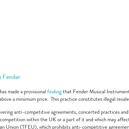
m Fender
as made a provisional
finding
that Fender Musical Instrumen
or above a minimum price. This practice constitutes illegal re
vering anti-competitive agreements, concerted practices and d
f competition within the UK or a part of it and which may affect
ean Union (TFEU), which prohibits anti-competitive agreements