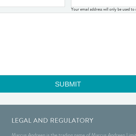
Your email address will only be used t
LEGAL AND REGULATORY
Marcus Andreen is the trading name of Marcus Andreen Limit