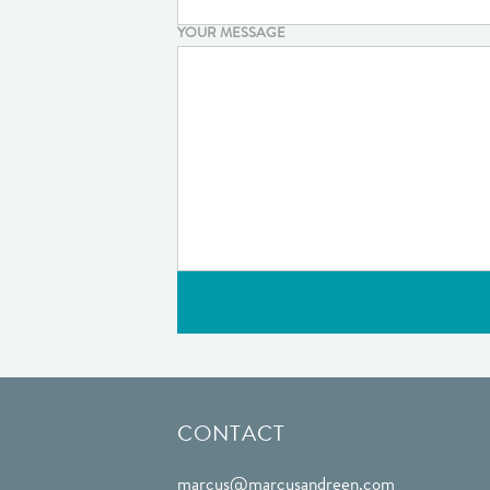
YOUR MESSAGE
CONTACT
marcus@marcusandreen.com