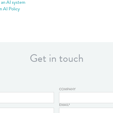
g an AI system
n AI Policy
Get in touch
COMPANY
EMAIL
*