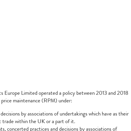
ts Europe Limited operated a policy between 2013 and 2018
sale price maintenance (RPM) under:
ecisions by associations of undertakings which have as their
 trade within the UK or a part of it.
, concerted practices and decisions by associations of