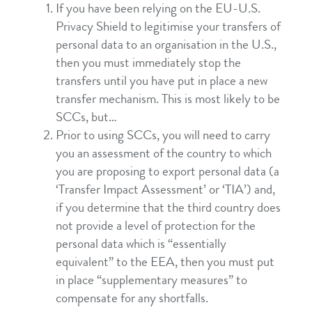
If you have been relying on the EU-U.S.
Privacy Shield to legitimise your transfers of
personal data to an organisation in the U.S.,
then you must immediately stop the
transfers until you have put in place a new
transfer mechanism. This is most likely to be
SCCs, but…
Prior to using SCCs, you will need to carry
you an assessment of the country to which
you are proposing to export personal data (a
‘Transfer Impact Assessment’ or ‘TIA’) and,
if you determine that the third country does
not provide a level of protection for the
personal data which is “essentially
equivalent” to the EEA, then you must put
in place “supplementary measures” to
compensate for any shortfalls.