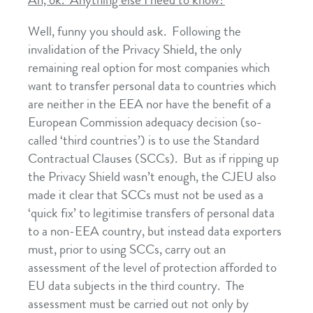
Ah, ok. Anything else I need to know?
Well, funny you should ask. Following the
invalidation of the Privacy Shield, the only
remaining real option for most companies which
want to transfer personal data to countries which
are neither in the EEA nor have the benefit of a
European Commission adequacy decision (so-
called ‘third countries’) is to use the Standard
Contractual Clauses (SCCs). But as if ripping up
the Privacy Shield wasn’t enough, the CJEU also
made it clear that SCCs must not be used as a
‘quick fix’ to legitimise transfers of personal data
to a non-EEA country, but instead data exporters
must, prior to using SCCs, carry out an
assessment of the level of protection afforded to
EU data subjects in the third country. The
assessment must be carried out not only by