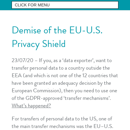
Demise of the EU-U.S.
Privacy Shield
23/07/20 – If you, as a ‘data exporter’, want to
transfer personal data to a country outside the
EEA (and which is not one of the 12 countries that
have been granted an adequacy decision by the
European Commission), then you need to use one
of the GDPR-approved ‘transfer mechanisms’.
What’s happened?
For transfers of personal data to the US, one of
the main transfer mechanisms was the EU–U.S.