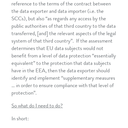
reference to the terms of the contract between
the data exporter and data importer (i.e. the
SCCs), but also “as regards any access by the
public authorities of that third country to the data
transferred, [and] the relevant aspects of the legal
system of that third country”. If the assessment
determines that EU data subjects would not
benefit from a level of data protection “essentially
equivalent” to the protection that data subjects
have in the EEA, then the data exporter should
identify and implement “supplementary measures
… in order to ensure compliance with that level of
protection”.
So what do I need to do?
In short: