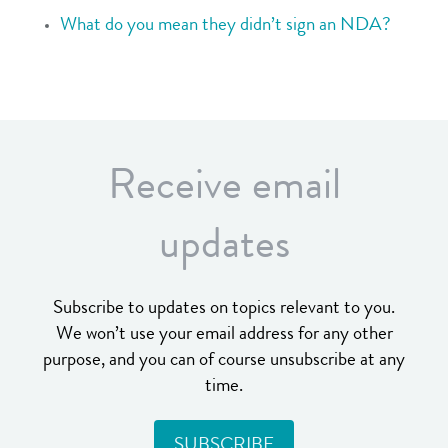
What do you mean they didn’t sign an NDA?
Receive email
updates
Subscribe to updates on topics relevant to you.
We won’t use your email address for any other
purpose, and you can of course unsubscribe at any
time.
SUBSCRIBE