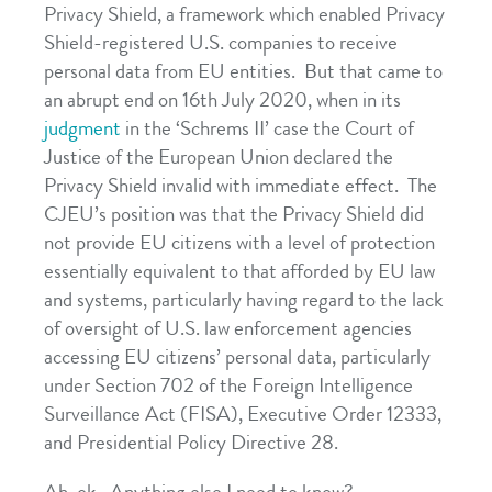
Privacy Shield, a framework which enabled Privacy
Shield-registered U.S. companies to receive
personal data from EU entities. But that came to
an abrupt end on 16th July 2020, when in its
judgment
in the ‘Schrems II’ case the Court of
Justice of the European Union declared the
Privacy Shield invalid with immediate effect. The
CJEU’s position was that the Privacy Shield did
not provide EU citizens with a level of protection
essentially equivalent to that afforded by EU law
and systems, particularly having regard to the lack
of oversight of U.S. law enforcement agencies
accessing EU citizens’ personal data, particularly
under Section 702 of the Foreign Intelligence
Surveillance Act (FISA), Executive Order 12333,
and Presidential Policy Directive 28.