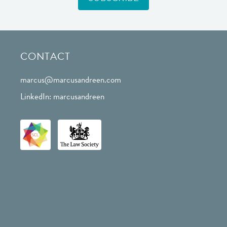
CONTACT
marcus@marcusandreen.com
LinkedIn: marcusandreen