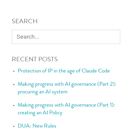
SEARCH
RECENT POSTS
Protection of IP in the age of Claude Code
Making progress with AI governance (Part 2):
procuring an AI system
Making progress with AI governance (Part 1):
creating an AI Policy
DUA: New Rules