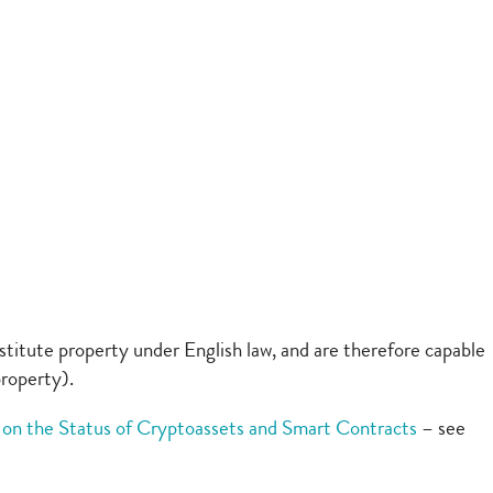
titute property under English law, and are therefore capable
property).
on the Status of Cryptoassets and Smart Contracts
– see