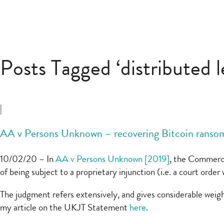
Posts Tagged ‘distributed 
|
AA v Persons Unknown – recovering Bitcoin rans
10/02/20 – In
AA v Persons Unknown [2019]
, the Commerci
of being subject to a proprietary injunction (i.e. a court ord
The judgment refers extensively, and gives considerable weigh
my article on the UKJT Statement
here
.