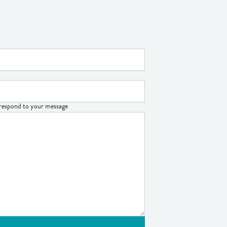
o respond to your message