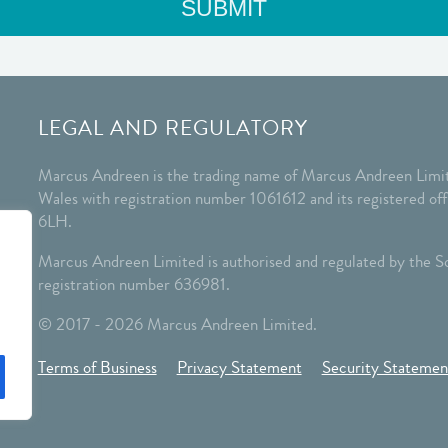
LEGAL AND REGULATORY
Marcus Andreen is the trading name of Marcus Andreen Limit
Wales with registration number 1061612 and its registered o
6LH.
Marcus Andreen Limited is authorised and regulated by the So
registration number 636981.
© 2017 - 2026 Marcus Andreen Limited.
Terms of Business
Privacy Statement
Security Statemen