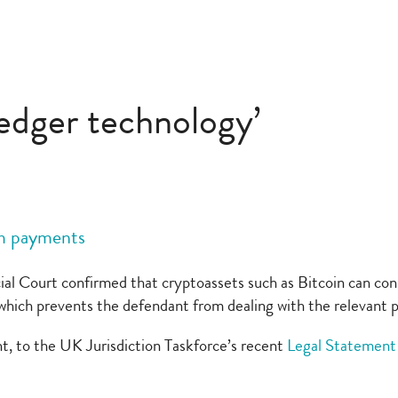
ledger technology’
om payments
al Court confirmed that cryptoassets such as Bitcoin can cons
er which prevents the defendant from dealing with the relevant 
t, to the UK Jurisdiction Taskforce’s recent
Legal Statement 