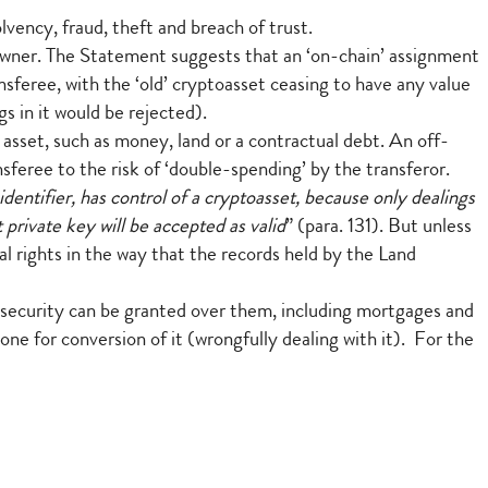
vency, fraud, theft and breach of trust.
s owner. The Statement suggests that an ‘on-chain’ assignment
ansferee, with the ‘old’ cryptoasset ceasing to have any value
s in it would be rejected).
l asset, such as money, land or a contractual debt. An off-
sferee to the risk of ‘double-spending’ by the transferor.
identifier, has control of a cryptoasset, because only dealings
 private key will be accepted as valid
” (para. 131). But unless
gal rights in the way that the records held by the Land
 security can be granted over them, including mortgages and
ne for conversion of it (wrongfully dealing with it). For the