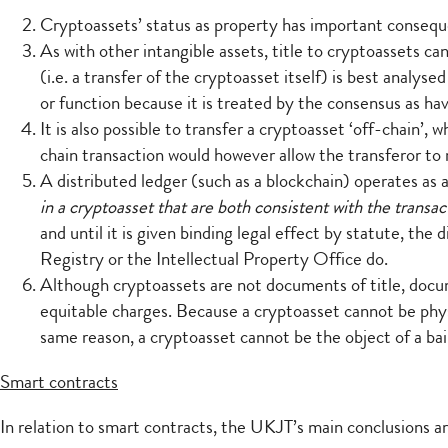
Cryptoassets’ status as property has important consequen
As with other intangible assets, title to cryptoassets 
(i.e. a transfer of the cryptoasset itself) is best analy
or function because it is treated by the consensus as hav
It is also possible to transfer a cryptoasset ‘off-chain’,
chain transaction would however allow the transferor to 
A distributed ledger (such as a blockchain) operates as a
in a cryptoasset that are both consistent with the transac
and until it is given binding legal effect by statute, the
Registry or the Intellectual Property Office do.
Although cryptoassets are not documents of title, docu
equitable charges. Because a cryptoasset cannot be physi
same reason, a cryptoasset cannot be the object of a ba
Smart contracts
In relation to smart contracts, the UKJT’s main conclusions ar