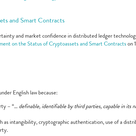
sets and Smart Contracts
tainty and market confidence in distributed ledger technolog
ment on the Status of Cryptoassets and Smart Contracts
on 
 under English law because:
rty – “
… definable, identifiable by third parties, capable in it
 as intangibility, cryptographic authentication, use of a distr
rty.