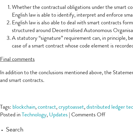
Whether the contractual obligations under the smart co
English law is able to identify, interpret and enforce sma
English law is also able to deal with smart contracts fo
structured around Decentralised Autonomous Organis
A statutory “signature” requirement can, in principle, b
case of a smart contract whose code element is recorded
Final comments
In addition to the conclusions mentioned above, the Statement
and smart contracts.
Tags:
blockchain
,
contract
,
cryptoasset
,
distributed ledger te
on
Posted in
Technology
,
Updates
|
Comments Off
UKJT’s
Search
Legal