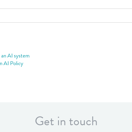
s
g an AI system
n AI Policy
Get in touch