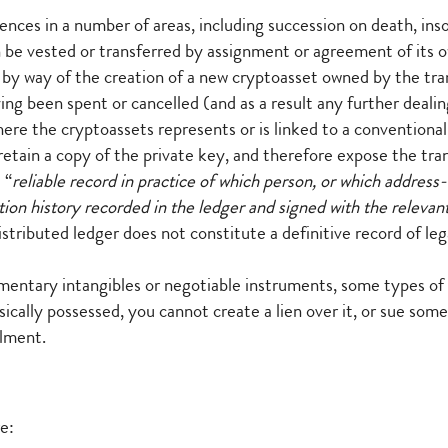
ces in a number of areas, including succession on death, insol
can be vested or transferred by assignment or agreement of it
sed by way of the creation of a new cryptoasset owned by the tr
ing been spent or cancelled (and as a result any further dealing
 where the cryptoassets represents or is linked to a conventiona
retain a copy of the private key, and therefore expose the tran
 “
reliable record in practice of which person, or which address-
tion history recorded in the ledger and signed with the relevant
 distributed ledger does not constitute a definitive record of le
mentary intangibles or negotiable instruments, some types of
cally possessed, you cannot create a lien over it, or sue someo
ilment.
e: