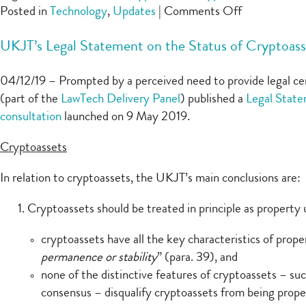
on
Posted in
Technology
,
Updates
|
Comments Off
AA
UKJT’s Legal Statement on the Status of Cryptoas
v
Persons
04/12/19 – Prompted by a perceived need to provide legal cer
Unknown
(part of the
LawTech Delivery Panel
) published a
Legal State
–
consultation
launched on 9 May 2019.
recovering
Bitcoin
Cryptoassets
ransom
payments
In relation to cryptoassets, the UKJT’s main conclusions are:
Cryptoassets should be treated in principle as property
cryptoassets have all the key characteristics of prope
permanence or stability
” (para. 39), and
none of the distinctive features of cryptoassets – such
consensus – disqualify cryptoassets from being prope