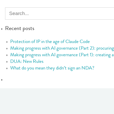
Statement
on
the
Status
Recent posts
of
Cryptoasset
Protection of IP in the age of Claude Code
and
Making progress with AI governance (Part 2): procurin
Smart
Making progress with AI governance (Part 1): creating a
Contracts
DUA: New Rules
What do you mean they didn’t sign an NDA?