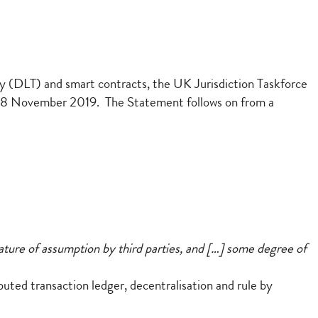
y (DLT) and smart contracts, the UK Jurisdiction Taskforce
18 November 2019. The Statement follows on from a
s nature of assumption by third parties, and […] some degree of
ibuted transaction ledger, decentralisation and rule by