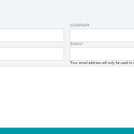
COMPANY
EMAIL
*
Your email address will only be used t