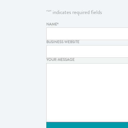
"
*
" indicates required fields
NAME
*
BUSINESS WEBSITE
YOUR MESSAGE