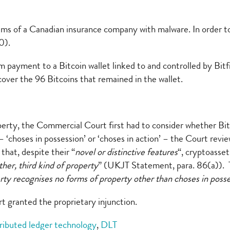
s of a Canadian insurance company with malware. In order to 
0).
payment to a Bitcoin wallet linked to and controlled by Bitfi
ecover the 96 Bitcoins that remained in the wallet.
perty, the Commercial Court first had to consider whether Bit
– ‘choses in possession’ or ‘choses in action’ – the Court revi
hat, despite their “
novel or distinctive features
“, cryptoasset
other, third kind of property
” (UKJT Statement, para. 86(a)). T
perty recognises no forms of property other than choses in poss
t granted the proprietary injunction.
tributed ledger technology
,
DLT