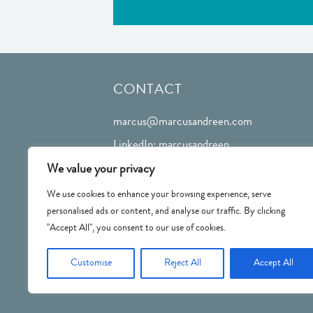
CONTACT
marcus@marcusandreen.com
LinkedIn: marcusandreen
We value your privacy
We use cookies to enhance your browsing experience, serve
personalised ads or content, and analyse our traffic. By clicking
"Accept All", you consent to our use of cookies.
Customise
Reject All
Accept All