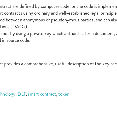
ntract are defined by computer code, or the code is impleme
rt contracts using ordinary and well-established legal principle
rmed between anonymous or pseudonymous parties, and can also 
ations (DAOs).
e met by using a private key which authenticates a document, 
 in source code.
 provides a comprehensive, useful description of the key tech
chnology
,
DLT
,
smart contract
,
token