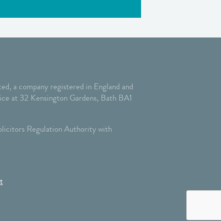
ed, a company registered in England and
ffice at 32 Kensington Gardens, Bath BA1
licitors Regulation Authority with
t