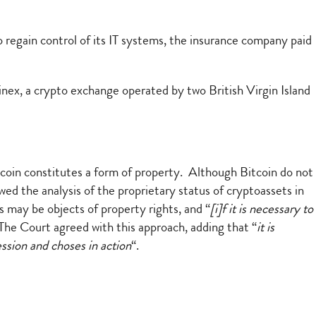
regain control of its IT systems, the insurance company paid
nex, a crypto exchange operated by two British Virgin Island
coin constitutes a form of property. Although Bitcoin do not
ewed the analysis of the proprietary status of cryptoassets in
s may be objects of property rights, and “
[i]f it is necessary to
he Court agreed with this approach, adding that “
it is
ession and choses in action
“.