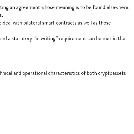
nting an agreement whose meaning is to be found elsewhere,
s.
deal with bilateral smart contracts as well as those
and a statutory “in writing” requirement can be met in the
nical and operational characteristics of both cryptoassets