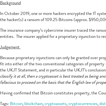
Background
In October 2019, one or more hackers encrypted the IT system
the hacker(s) a ransom of 109.25 Bitcoins (approx. $950,00
The insurance company’s cybercrime insurer traced the ransom 
entities. The insurer applied for a proprietary injunction to r
Judgement
Because proprietary injunctions can only be granted over pro
fit into either of the two conventional categories of property 
the UKJT Statement, and in particular the UKJT’s conclusion t
classify it at all, then a cryptoasset is best treated as being an
fallacious to proceed on the basis that the English law of pro
Having confirmed that Bitcoin constitutes property, the Cour
Tags:
Bitcoin
,
blockchain
,
cryptoassets
,
cryptocurrencies
,
dis