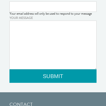
Your email address will only be used to respond to your message
YOUR MESSAGE
CONTACT