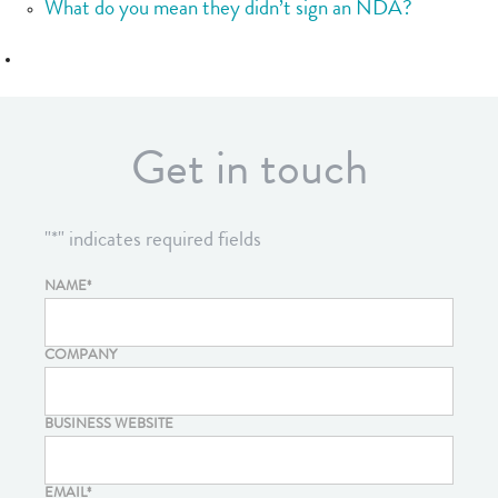
What do you mean they didn’t sign an NDA?
Get in touch
"
*
" indicates required fields
NAME
*
COMPANY
BUSINESS WEBSITE
EMAIL
*