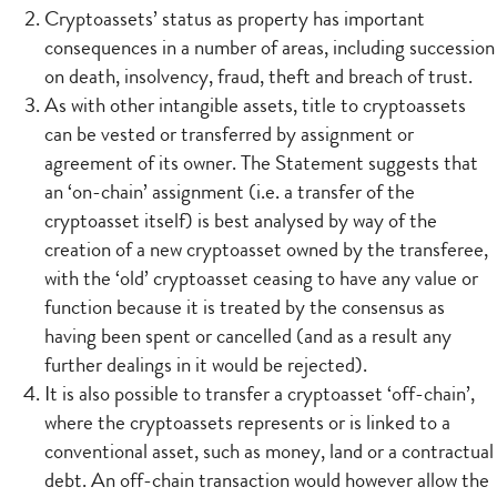
Cryptoassets’ status as property has important
consequences in a number of areas, including succession
on death, insolvency, fraud, theft and breach of trust.
As with other intangible assets, title to cryptoassets
can be vested or transferred by assignment or
agreement of its owner. The Statement suggests that
an ‘on-chain’ assignment (i.e. a transfer of the
cryptoasset itself) is best analysed by way of the
creation of a new cryptoasset owned by the transferee,
with the ‘old’ cryptoasset ceasing to have any value or
function because it is treated by the consensus as
having been spent or cancelled (and as a result any
further dealings in it would be rejected).
It is also possible to transfer a cryptoasset ‘off-chain’,
where the cryptoassets represents or is linked to a
conventional asset, such as money, land or a contractual
debt. An off-chain transaction would however allow the