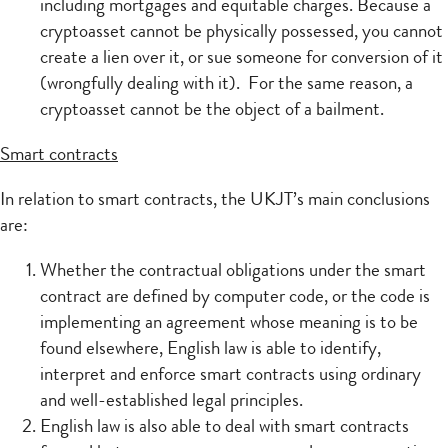
including mortgages and equitable charges. Because a
cryptoasset cannot be physically possessed, you cannot
create a lien over it, or sue someone for conversion of it
(wrongfully dealing with it). For the same reason, a
cryptoasset cannot be the object of a bailment.
Smart contracts
In relation to smart contracts, the UKJT’s main conclusions
are:
Whether the contractual obligations under the smart
contract are defined by computer code, or the code is
implementing an agreement whose meaning is to be
found elsewhere, English law is able to identify,
interpret and enforce smart contracts using ordinary
and well-established legal principles.
English law is also able to deal with smart contracts