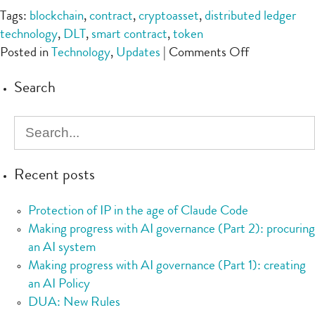
Tags:
blockchain
,
contract
,
cryptoasset
,
distributed ledger
technology
,
DLT
,
smart contract
,
token
on
Posted in
Technology
,
Updates
|
Comments Off
UKJT’s
Search
Legal
Statement
on
the
Status
Recent posts
of
Cryptoasset
Protection of IP in the age of Claude Code
and
Making progress with AI governance (Part 2): procuring
Smart
an AI system
Contracts
Making progress with AI governance (Part 1): creating
an AI Policy
DUA: New Rules