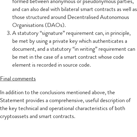
formed between anonymous or pseudonymous parties,
and can also deal with bilateral smart contracts as well as
those structured around Decentralised Autonomous
Organisations (DAOs).
A statutory “signature” requirement can, in principle,
be met by using a private key which authenticates a
document, and a statutory “in writing” requirement can
be met in the case of a smart contract whose code
element is recorded in source code.
Final comments
In addition to the conclusions mentioned above, the
Statement provides a comprehensive, useful description of
the key technical and operational characteristics of both
cryptoassets and smart contracts.