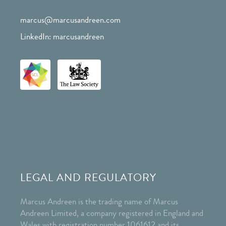
marcus@marcusandreen.com
LinkedIn: marcusandreen
LEGAL AND REGULATORY
Marcus Andreen is the trading name of Marcus
Andreen Limited, a company registered in England and
Wales with registration number 1061612 and its