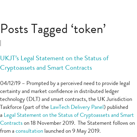
Posts Tagged ‘token’
|
UKJT’s Legal Statement on the Status of
Cryptoassets and Smart Contracts
04/12/19 – Prompted by a perceived need to provide legal
certainty and market confidence in distributed ledger
technology (DLT) and smart contracts, the UK Jurisdiction
Taskforce (part of the
LawTech Delivery Panel
) published
a
Legal Statement on the Status of Cryptoassets and Smart
Contracts
on 18 November 2019. The Statement follows on
from a
consultation
launched on 9 May 2019.