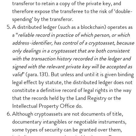
transferor to retain a copy of the private key, and
therefore expose the transferee to the risk of ‘double-
spending’ by the transferor.
A distributed ledger (such as a blockchain) operates as
a “
reliable record in practice of which person, or which
address-identifier, has control of a cryptoasset, because
only dealings in a cryptoasset that are both consistent
with the transaction history recorded in the ledger and
signed with the relevant private key will be accepted as
valid
” (para. 131). But unless and until it is given binding
legal effect by statute, the distributed ledger does not
constitute a definitive record of legal rights in the way
that the records held by the Land Registry or the
Intellectual Property Office do.
Although cryptoassets are not documents of title,
documentary intangibles or negotiable instruments,
some types of security can be granted over them,