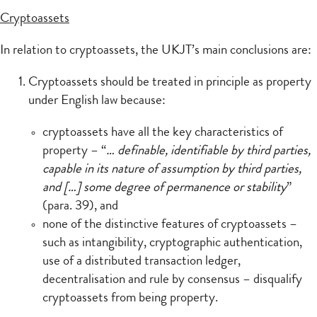
Cryptoassets
In relation to cryptoassets, the UKJT’s main conclusions are:
Cryptoassets should be treated in principle as property
under English law because:
cryptoassets have all the key characteristics of
property – “
… definable, identifiable by third parties,
capable in its nature of assumption by third parties,
and […] some degree of permanence or stability
”
(para. 39), and
none of the distinctive features of cryptoassets –
such as intangibility, cryptographic authentication,
use of a distributed transaction ledger,
decentralisation and rule by consensus – disqualify
cryptoassets from being property.