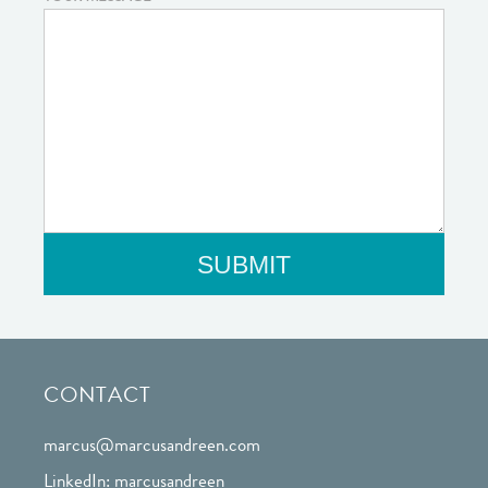
CONTACT
marcus@marcusandreen.com
LinkedIn: marcusandreen