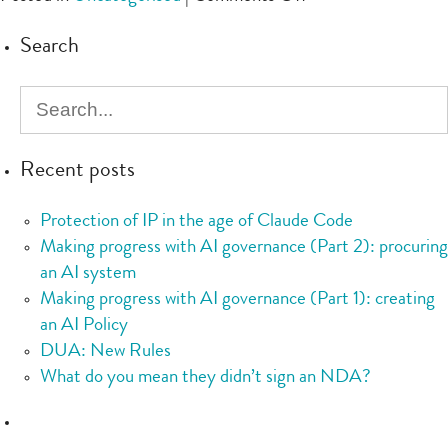
Checklist:
Search
IT
services
Recent posts
Protection of IP in the age of Claude Code
Making progress with AI governance (Part 2): procuring
an AI system
Making progress with AI governance (Part 1): creating
an AI Policy
DUA: New Rules
What do you mean they didn’t sign an NDA?