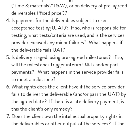
(‘time & materials’/’T&M’), or on delivery of pre-agreed
deliverables (‘fixed price’)?
Is payment for the deliverables subject to user
acceptance testing (UAT)? If so, who is responsible for
testing, what tests/criteria are used, and is the services
provider excused any minor failures? What happens if
the deliverable fails UAT?
Is delivery staged, using pre-agreed milestones? If so,
will the milestones trigger interim UATs and/or part
payments? What happens in the service provider fails
to meet a milestone?
What rights does the client have if the service provider
fails to deliver the deliverable (and/or pass the UAT) by
the agreed date? If there is a late delivery payment, is
this the client’s only remedy?
Does the client own the intellectual property rights in
the deliverables or other output of the services? If the