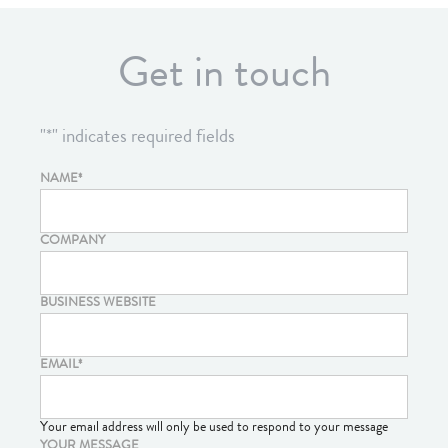
Get in touch
"
*
" indicates required fields
NAME
*
COMPANY
BUSINESS WEBSITE
EMAIL
*
Your email address will only be used to respond to your message
YOUR MESSAGE