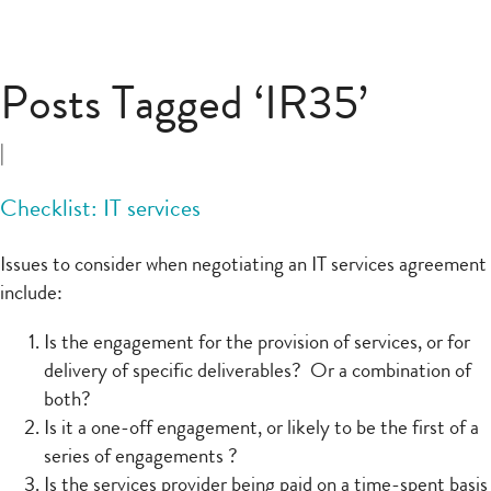
Posts Tagged ‘IR35’
|
Checklist: IT services
Issues to consider when negotiating an IT services agreement
include:
Is the engagement for the provision of services, or for
delivery of specific deliverables? Or a combination of
both?
Is it a one-off engagement, or likely to be the first of a
series of engagements ?
Is the services provider being paid on a time-spent basis