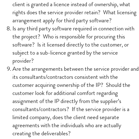
client is granted a licence instead of ownership, what
rights does the service provider retain? What licensing
arrangement apply for third party software?
Is any third party software required in connection with
the project? Who is responsible for procuring this
software? Is it licensed directly to the customer, or
subject to a sub-licence granted by the service
provider?
Are the arrangements between the service provider and
its consultants/contractors consistent with the
customer acquiring ownership of the IP? Should the
customer look for additional comfort regarding
assignment of the IP directly from the supplier’s
consultants/contractors? If the service provider is a
limited company, does the client need separate
agreements with the individuals who are actually
creating the deliverables?