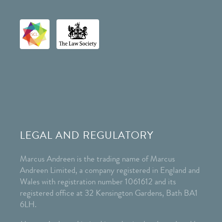
LEGAL AND REGULATORY
Marcus Andreen is the trading name of Marcus
Andreen Limited, a company registered in England and
Wales with registration number 1061612 and its
registered office at 32 Kensington Gardens, Bath BA1
6LH.