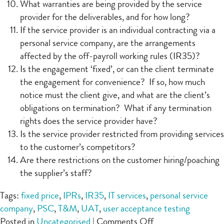
What warranties are being provided by the service
provider for the deliverables, and for how long?
If the service provider is an individual contracting via a
personal service company, are the arrangements
affected by the off-payroll working rules (IR35)?
Is the engagement ‘fixed’, or can the client terminate
the engagement for convenience? If so, how much
notice must the client give, and what are the client’s
obligations on termination? What if any termination
rights does the service provider have?
Is the service provider restricted from providing services
to the customer’s competitors?
Are there restrictions on the customer hiring/poaching
the supplier’s staff?
Tags:
fixed price
,
IPRs
,
IR35
,
IT services
,
personal service
company
,
PSC
,
T&M
,
UAT
,
user acceptance testing
on
Posted in
Uncategorised
|
Comments Off