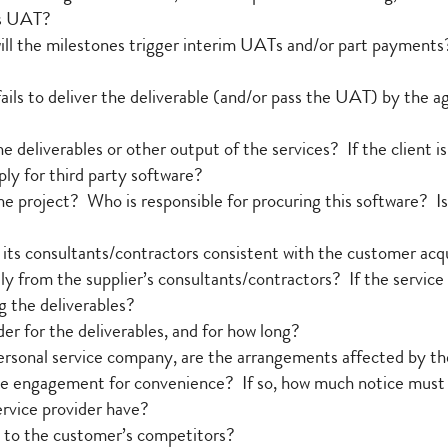
ls UAT?
 will the milestones trigger interim UATs and/or part payments
fails to deliver the deliverable (and/or pass the UAT) by the ag
he deliverables or other output of the services? If the client i
ly for third party software?
he project? Who is responsible for procuring this software? Is 
its consultants/contractors consistent with the customer acq
ly from the supplier’s consultants/contractors? If the service
g the deliverables?
er for the deliverables, and for how long?
 a personal service company, are the arrangements affected by t
he engagement for convenience? If so, how much notice must th
ervice provider have?
es to the customer’s competitors?