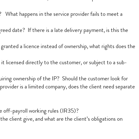
? What happens in the service provider fails to meet a
reed date? If there is a late delivery payment, is this the
s granted a licence instead of ownership, what rights does the
it licensed directly to the customer, or subject to a sub-
uiring ownership of the IP? Should the customer look for
 provider is a limited company, does the client need separate
he off-payroll working rules (IR35)?
e client give, and what are the client’s obligations on