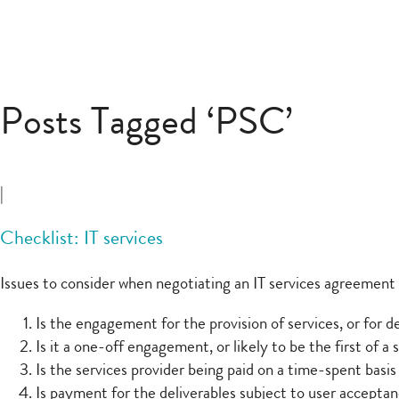
Posts Tagged ‘PSC’
|
Checklist: IT services
Issues to consider when negotiating an IT services agreement 
Is the engagement for the provision of services, or for d
Is it a one-off engagement, or likely to be the first of 
Is the services provider being paid on a time-spent basis
Is payment for the deliverables subject to user acceptanc