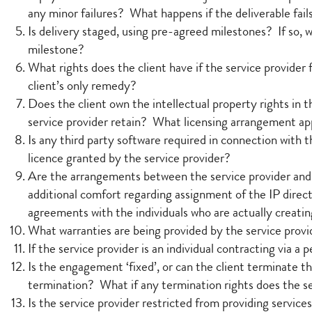
any minor failures? What happens if the deliverable fai
Is delivery staged, using pre-agreed milestones? If so,
milestone?
What rights does the client have if the service provider 
client’s only remedy?
Does the client own the intellectual property rights in t
service provider retain? What licensing arrangement app
Is any third party software required in connection with t
licence granted by the service provider?
Are the arrangements between the service provider and 
additional comfort regarding assignment of the IP direct
agreements with the individuals who are actually creatin
What warranties are being provided by the service provid
If the service provider is an individual contracting via
Is the engagement ‘fixed’, or can the client terminate t
termination? What if any termination rights does the s
Is the service provider restricted from providing servic