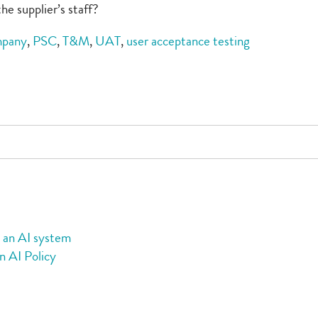
he supplier’s staff?
mpany
,
PSC
,
T&M
,
UAT
,
user acceptance testing
g an AI system
n AI Policy