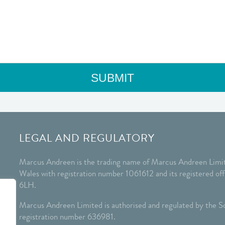
LEGAL AND REGULATORY
Marcus Andreen is the trading name of Marcus Andreen Limit
Wales with registration number 1061612 and its registered o
6LH.
Marcus Andreen Limited is authorised and regulated by the So
registration number 636981.