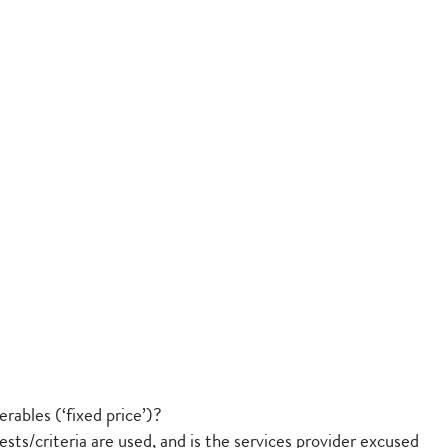
rables (‘fixed price’)?
sts/criteria are used, and is the services provider excused