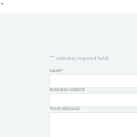
"
*
" indicates required fields
NAME
*
BUSINESS WEBSITE
YOUR MESSAGE