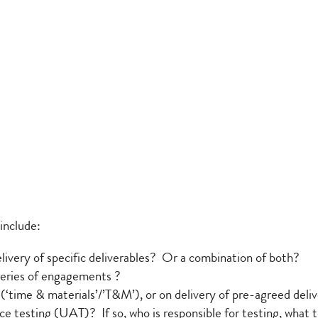
include:
elivery of specific deliverables? Or a combination of both?
a series of engagements ?
 (‘time & materials’/’T&M’), or on delivery of pre-agreed delive
e testing (UAT)? If so, who is responsible for testing, what te