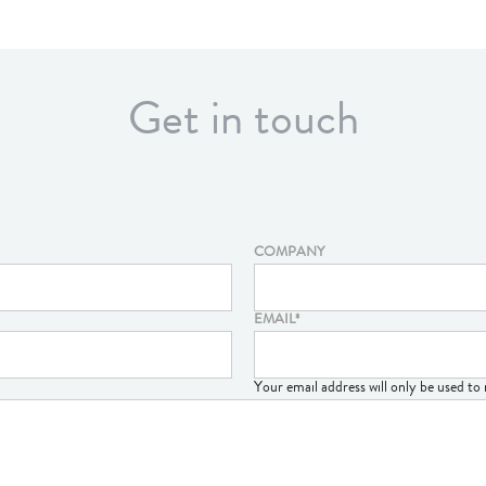
Get in touch
COMPANY
EMAIL
*
Your email address will only be used t