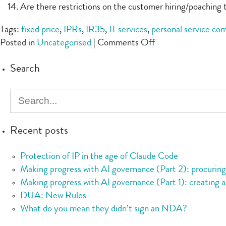
Are there restrictions on the customer hiring/poaching t
Tags:
fixed price
,
IPRs
,
IR35
,
IT services
,
personal service co
on
Posted in
Uncategorised
|
Comments Off
Checklist:
Search
IT
services
Recent posts
Protection of IP in the age of Claude Code
Making progress with AI governance (Part 2): procurin
Making progress with AI governance (Part 1): creating a
DUA: New Rules
What do you mean they didn’t sign an NDA?