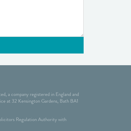
ed, a company registered in England and
ffice at 32 Kensington Gardens, Bath BA1
licitors Regulation Authority with