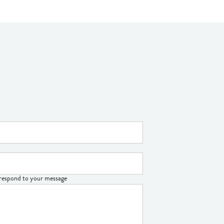
o respond to your message