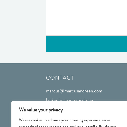
CONTACT
marcus@marcusandreen.com
LinkedIn: marcusandreen
We value your privacy
We use cookies to enhance your browsing experience, serve